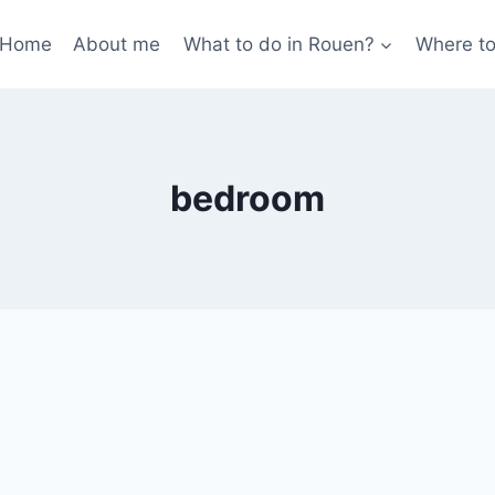
Home
About me
What to do in Rouen?
Where to
bedroom