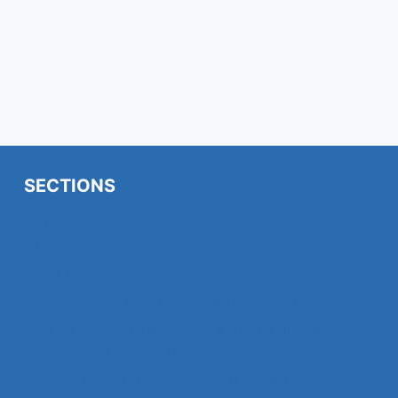
SECTIONS
Home
About me
What to do in Rouen?
What to do in Rouen during the year?
The best activities to do in Rouen in summer:
23 ideas to enjoy them
What to do for a weekend in Rouen?