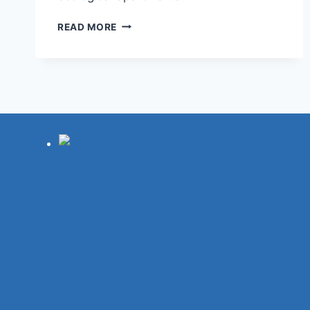
13
READ MORE
BEST
HOTELS
IN
ROUEN