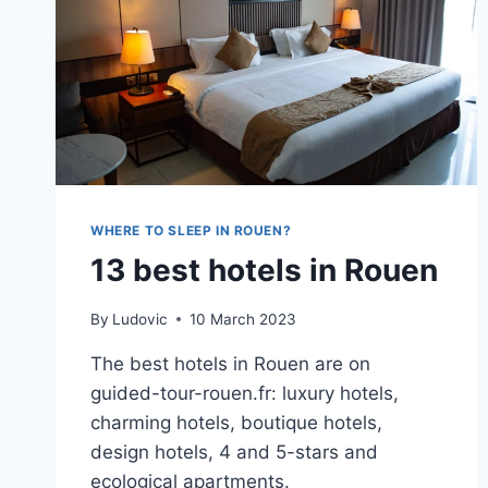
WHERE TO SLEEP IN ROUEN?
13 best hotels in Rouen
By
Ludovic
10 March 2023
The best hotels in Rouen are on
guided-tour-rouen.fr: luxury hotels,
charming hotels, boutique hotels,
design hotels, 4 and 5-stars and
ecological apartments.