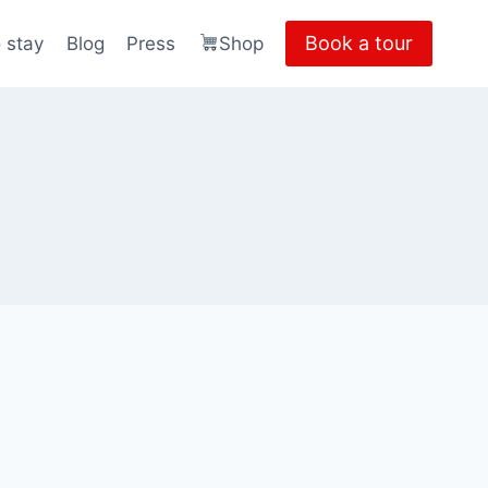
Book a tour
 stay
Blog
Press
Shop