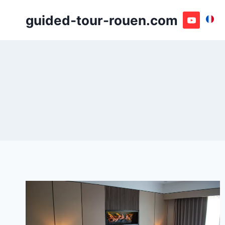
Skip
guided-tour-rouen.com
to
content