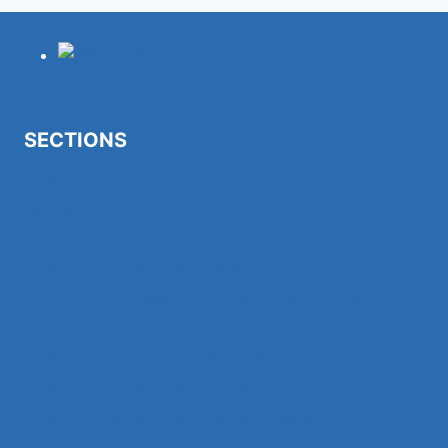
TO
ROUEN?
SECTIONS
Home
About me
What to do in Rouen?
What to do in Rouen during the year?
The best activities to do in Rouen in summer:
23 ideas to enjoy them
What to do for a weekend in Rouen?
What to do in Rouen for free?
What to do in Rouen on rainy days ?