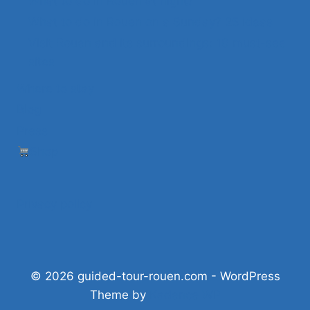
What to do in Rouen at night?
What to do in Rouen on a Sunday? 25 ideas
Visit Rouen and its surroundings: 10 must-see
sites
Where to stay
Blog
Press
Shop
Privacy policy
© 2026 guided-tour-rouen.com - WordPress
Theme by
Kadence WP