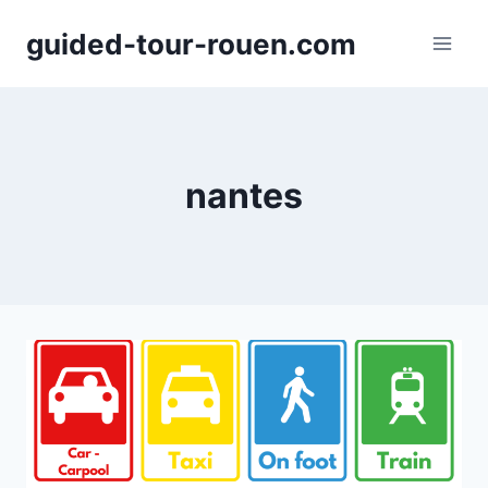
Skip
guided-tour-rouen.com
to
content
nantes