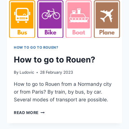
HOW TO GO TO ROUEN?
How to go to Rouen?
By
Ludovic
28 February 2023
How to go to Rouen from a Normandy city
or from Paris? By train, by bus, by car.
Several modes of transport are possible.
HOW
READ MORE
TO
GO